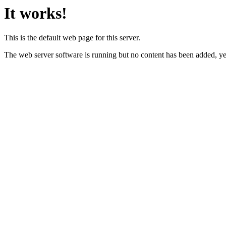
It works!
This is the default web page for this server.
The web server software is running but no content has been added, ye